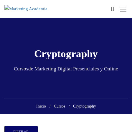
Cryptography
Cursosde Marketing Digital Presenciales y Online
Inicio
Cursos
Cryptography
FILTRAR