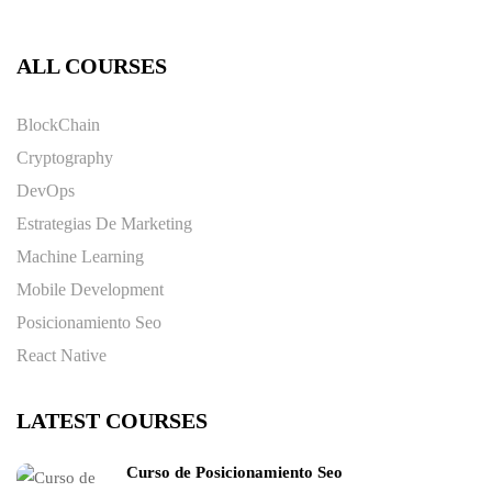
ALL COURSES
BlockChain
Cryptography
DevOps
Estrategias De Marketing
Machine Learning
Mobile Development
Posicionamiento Seo
React Native
LATEST COURSES
Curso de Posicionamiento Seo