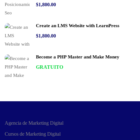
$1,800.00
Create an LMS Website with LearnPress
$1,800.00
Become a PHP Master and Make Money
GRATUITO
Agencia de Marketing Digital
Cursos de Marketing Digital