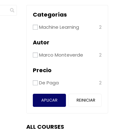
Categorías
Machine Learning
2
Autor
Marco Monteverde
2
Precio
De Paga
2
APLICAR
REINICIAR
ALL COURSES