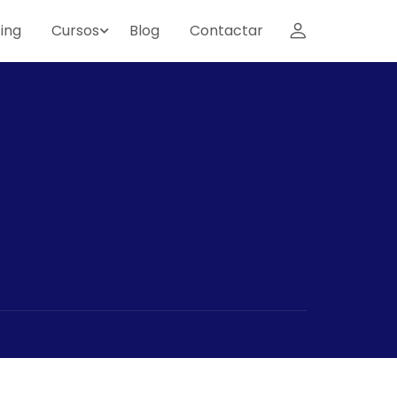
ing
Cursos
Blog
Contactar