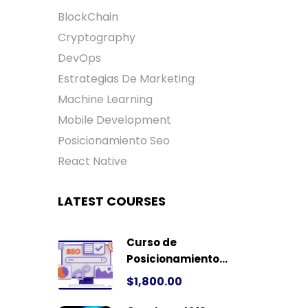
BlockChain
Cryptography
DevOps
Estrategias De Marketing
Machine Learning
Mobile Development
Posicionamiento Seo
React Native
LATEST COURSES
Curso de
Posicionamiento
Seo
$1,800.00