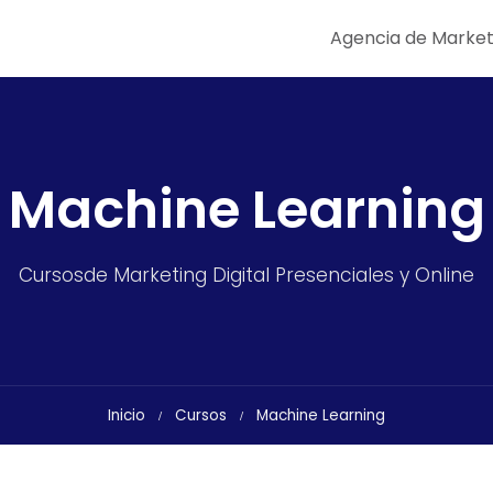
Agencia de Market
Machine Learning
Cursosde Marketing Digital Presenciales y Online
Inicio
Cursos
Machine Learning