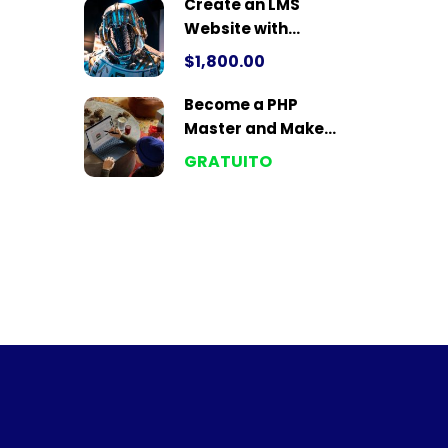
Create an LMS
Website with
LearnPress
$1,800.00
Become a PHP
Master and Make
Money
GRATUITO