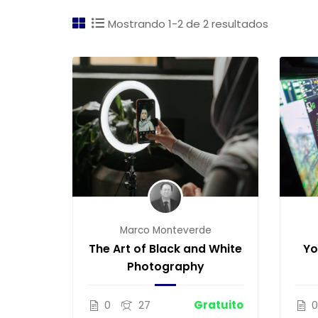
Mostrando 1-2 de 2 resultados
Marco Monteverde
The Art of Black and White
Yo
Photography
0
27
Gratuito