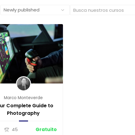
Marco Monteverde
ur Complete Guide to
Photography
0
45
Gratuito